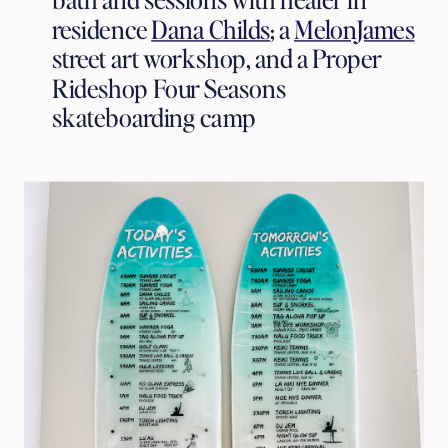
residence 
Dana Childs
; a 
MelonJames
street art workshop, and a Proper 
Rideshop Four Seasons 
skateboarding camp