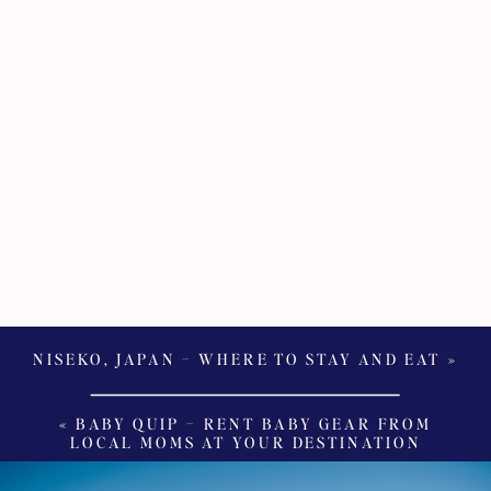
NISEKO, JAPAN – WHERE TO STAY AND EAT
»
«
BABY QUIP – RENT BABY GEAR FROM
LOCAL MOMS AT YOUR DESTINATION