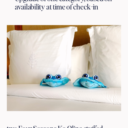
availability at time of check-in