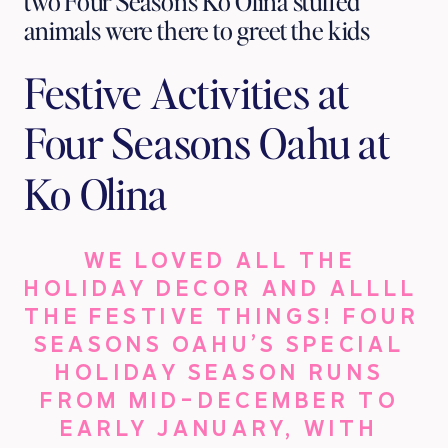
two Four Seasons Ko Olina stuffed 
animals were there to greet the kids
Festive Activities at 
Four Seasons Oahu at 
Ko Olina
WE LOVED ALL THE 
HOLIDAY DECOR AND ALLLL 
THE FESTIVE THINGS! FOUR 
SEASONS OAHU’S SPECIAL 
HOLIDAY SEASON RUNS 
FROM MID-DECEMBER TO 
EARLY JANUARY, WITH 