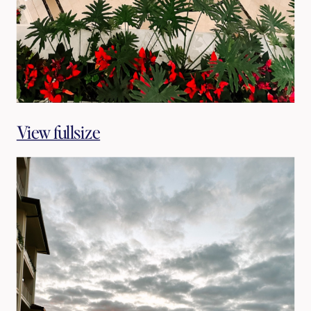
View fullsize