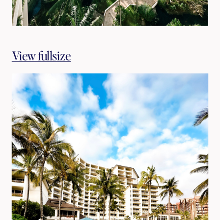
View fullsize