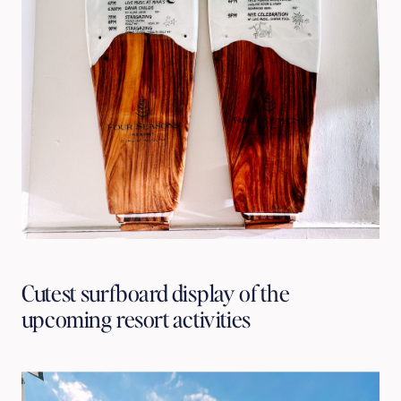
Cutest surfboard display of the 
upcoming resort activities 