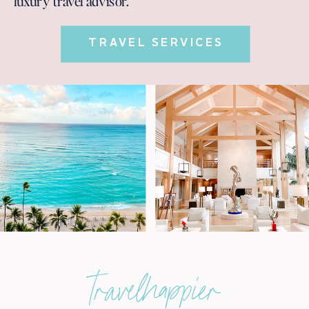
luxury travel advisor.
TRAVEL SERVICES
travelhappier