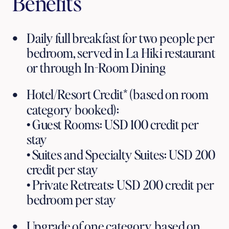
Benefits
Daily full breakfast for two people per 
bedroom, served in La Hiki restaurant 
or through In-Room Dining
Hotel/Resort Credit* (based on room 
category booked):
• Guest Rooms: USD 100 credit per 
stay
• Suites and Specialty Suites: USD 200 
credit per stay
• Private Retreats: USD 200 credit per 
bedroom per stay
Upgrade of one category, based on 