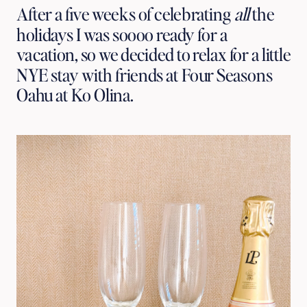
After a five weeks of celebrating 
all
 the 
holidays I was soooo ready for a 
vacation, so we decided to relax for a little 
NYE stay with friends at Four Seasons 
Oahu at Ko Olina.