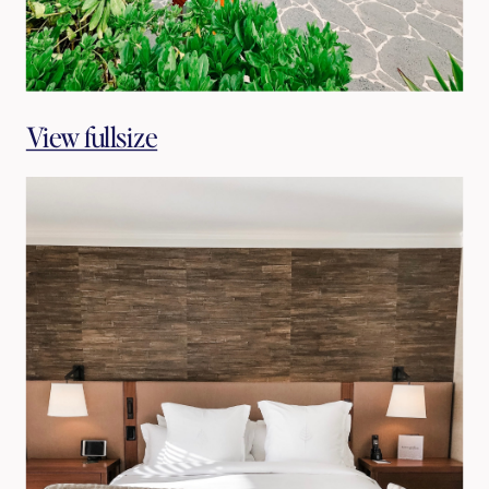
View fullsize