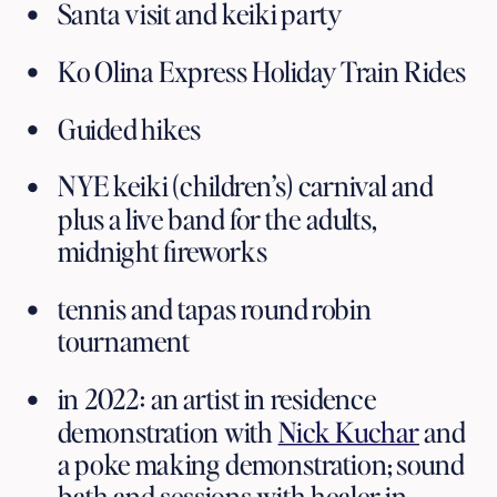
Santa visit and keiki party 
Ko Olina Express Holiday Train Rides
Guided hikes
NYE keiki (children’s) carnival and 
plus a live band for the adults, 
midnight fireworks 
tennis and tapas round robin 
tournament
in 2022: an artist in residence 
demonstration with 
Nick Kuchar
 and 
a poke making demonstration; sound 
bath and sessions with healer in 