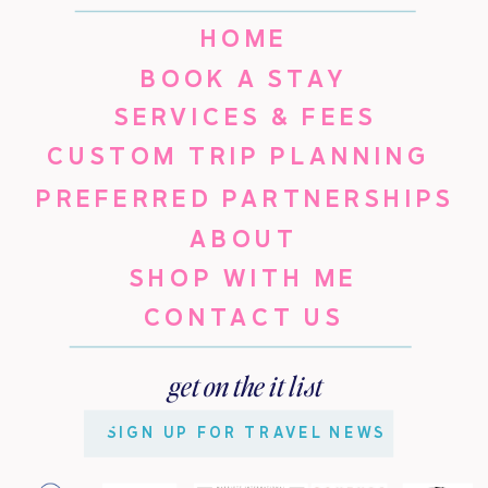
HOME
BOOK A STAY
SERVICES & FEES
CUSTOM TRIP PLANNING
PREFERRED PARTNERSHIPS
ABOUT
SHOP WITH ME
CONTACT US
get on the it list
SIGN UP FOR TRAVEL NEWS