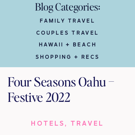
Blog Categories:
FAMILY TRAVEL
COUPLES TRAVEL
HAWAII + BEACH
SHOPPING + RECS
Four Seasons Oahu –
Festive 2022
HOTELS
,
TRAVEL