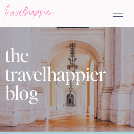
travelhappier
the
travelhappier
blog