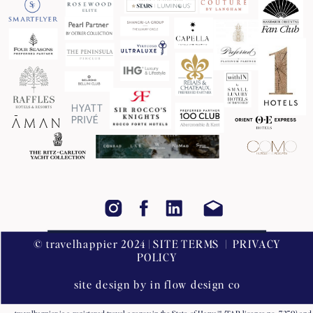
© travelhappier 2024 | SITE TERMS | PRIVACY
POLICY
site design by in flow design co