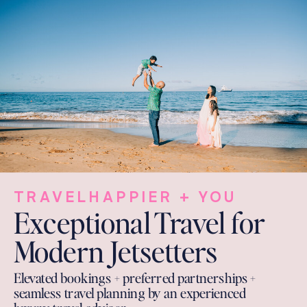
TRAVELHAPPIER + YOU
Exceptional Travel for
Modern Jetsetters
Elevated bookings + preferred partnerships +
seamless travel planning by an experienced