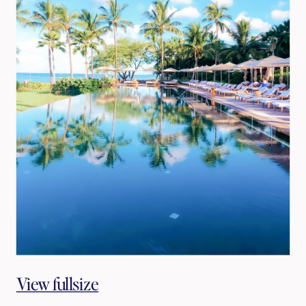
View fullsize