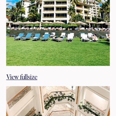
View fullsize