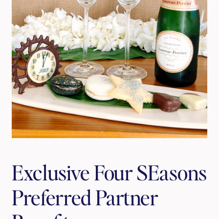
Exclusive Four SEasons 
Preferred Partner 