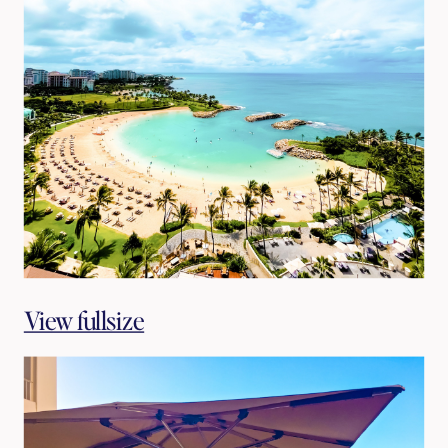
View fullsize