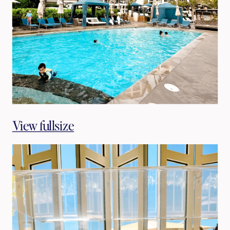
View fullsize