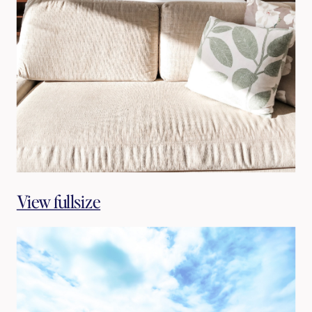
View fullsize