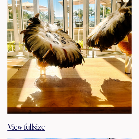
View fullsize