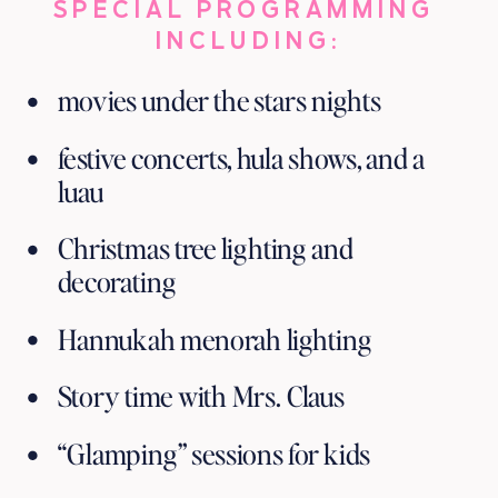
SPECIAL PROGRAMMING 
INCLUDING:
movies under the stars nights
festive concerts, hula shows, and a 
luau
Christmas tree lighting and 
decorating 
Hannukah menorah lighting
Story time with Mrs. Claus
“Glamping” sessions for kids