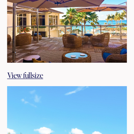
View fullsize