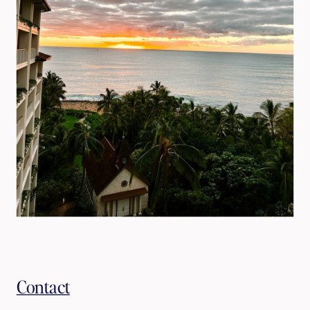
Contact