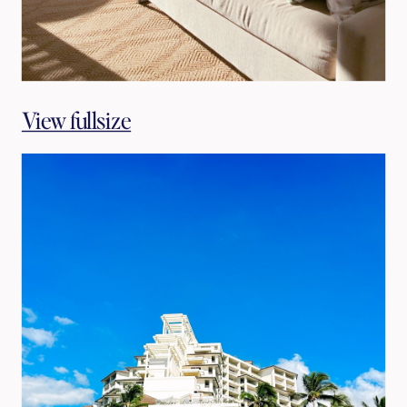
View fullsize