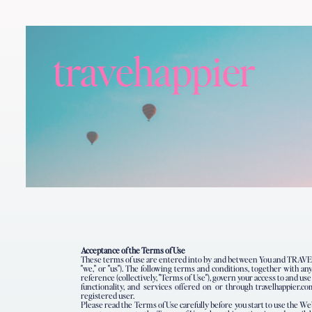
travehappier
Acceptance of the Terms of Use
These terms of use are entered into by and between You and TRAVE
"we," or "us"). The following terms and conditions, together with 
reference (collectively, "Terms of Use"), govern your access to and us
functionality, and services offered on or through travelhappier.co
registered user.
Please read the Terms of Use carefully before you start to use the We