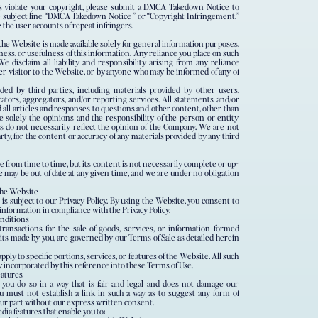
ns violate your copyright, please submit a DMCA Takedown Notice to
ect line “DMCA Takedown Notice ” or “Copyright Infringement.”
e the user accounts of repeat infringers.
he Website is made available solely for general information purposes.
ss, or usefulness of this information. Any reliance you place on such
We disclaim all liability and responsibility arising from any reliance
er visitor to the Website, or by anyone who may be informed of any of
ed by third parties, including materials provided by other users,
cators, aggregators, and/or reporting services. All statements and/or
 all articles and responses to questions and other content, other than
 solely the opinions and the responsibility of the person or entity
s do not necessarily reflect the opinion of the Company. We are not
arty, for the content or accuracy of any materials provided by any third
from time to time, but its content is not necessarily complete or up-
e may be out of date at any given time, and we are under no obligation
the Website
 is subject to our Privacy Policy. By using the Website, you consent to
r information in compliance with the Privacy Policy.
nditions
transactions for the sale of goods, services, or information formed
its made by you, are governed by our Terms of Sale as detailed herein
ply to specific portions, services, or features of the Website. All such
 incorporated by this reference into these Terms of Use.
eatures
you do so in a way that is fair and legal and does not damage our
ou must not establish a link in such a way as to suggest any form of
our part without our express written consent.
ia features that enable you to: