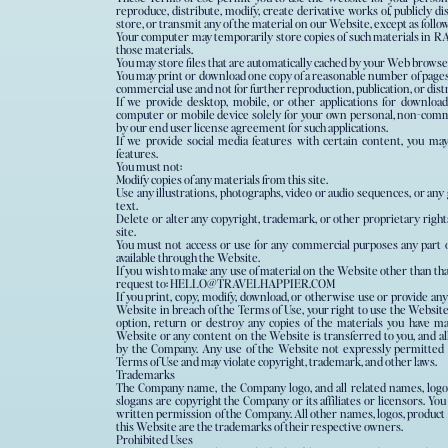
reproduce, distribute, modify, create derivative works of, publicly di
store, or transmit any of the material on our Website, except as follow
Your computer may temporarily store copies of such materials in RA
those materials.
You may store files that are automatically cached by your Web brows
You may print or download one copy of a reasonable number of pages
commercial use and not for further reproduction, publication, or dist
If we provide desktop, mobile, or other applications for downloa
computer or mobile device solely for your own personal, non-comm
by our end user license agreement for such applications.
If we provide social media features with certain content, you ma
features.
You must not:
Modify copies of any materials from this site.
Use any illustrations, photographs, video or audio sequences, or an
text.
Delete or alter any copyright, trademark, or other proprietary right
site.
You must not access or use for any commercial purposes any part o
available through the Website.
If you wish to make any use of material on the Website other than that
request to: HELLO@TRAVELHAPPIER.COM
If you print, copy, modify, download, or otherwise use or provide any
Website in breach of the Terms of Use, your right to use the Websit
option, return or destroy any copies of the materials you have made
Website or any content on the Website is transferred to you, and al
by the Company. Any use of the Website not expressly permitted b
Terms of Use and may violate copyright, trademark, and other laws.
Trademarks
The Company name, the Company logo, and all related names, logos
slogans are copyright the Company or its affiliates or licensors. Y
written permission of the Company. All other names, logos, product
this Website are the trademarks of their respective owners.
Prohibited Uses