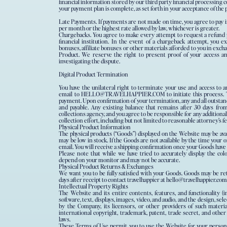
financial information stored by our third party financial processin
your payment plan is complete, as set forth in your acceptance of th
Late Payments. If payments are not made on time, you agree to pay int
per month or the highest rate allowed by law, whichever is greater.
Chargebacks.​ ​You agree to make every attempt to request a refund
financial institution. In the event of a chargeback attempt, you ex
bonuses, affiliate bonuses or other materials afforded to you in excha
Product. We reserve the right to present proof of your access an
investigating the dispute.
Digital Product Termination
You have the unilateral right to terminate your use and access to a
email to HELLO@TRAVELHAPPIER.COM to initiate this process. Te
payment. Upon confirmation of your termination, any and all outsta
and payable. Any existing balance that remains after 30 days from
collections agency, and you agree to be responsible for any additional
collection effort, including but not limited to reasonable attorney’s f
Physical Product Information
The physical products (“Goods”) displayed on the Website may be availa
may be low in stock. If the Goods are not available by the time your o
email. You will receive a shipping confirmation once your Goods have
Please note that while we have tried to accurately display the colo
depend on your monitor and may not be accurate.
Physical Product Returns & Exchanges
We want you to be fully satisfied with your Goods. Goods may be re
days after receipt to contact travelhappier at hello@travelhappier.co
Intellectual Property Rights
The Website and its entire contents, features, and functionality (i
software, text, displays, images, video, and audio, and the design, s
by the Company, its licensors, or other providers of such materi
international copyright, trademark, patent, trade secret, and other
laws.
These Terms of Use permit you to use the Website for your person