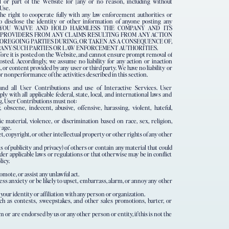
 or part of the Website for [any or no reason, including without
 Use.
he right to cooperate fully with any law enforcement authorities or
o disclose the identity or other information of anyone posting any
site. YOU WAIVE AND HOLD HARMLESS THE COMPANY AND ITS
CE PROVIDERS FROM ANY CLAIMS RESULTING FROM ANY ACTION
OREGOING PARTIES DURING, OR TAKEN AS A CONSEQUENCE OF,
PANY/SUCH PARTIES OR LAW ENFORCEMENT AUTHORITIES.
fore it is posted on the Website, and cannot ensure prompt removal of
osted. Accordingly, we assume no liability for any action or inaction
r content provided by any user or third party. We have no liability or
r nonperformance of the activities described in this section.
nd all User Contributions and use of Interactive Services. User
y with all applicable federal, state, local, and international laws and
g, User Contributions must not:
obscene, indecent, abusive, offensive, harassing, violent, hateful,
 material, violence, or discrimination based on race, sex, religion,
 age.
, copyright, or other intellectual property or other rights of any other
ts of publicity and privacy) of others or contain any material that could
 under applicable laws or regulations or that otherwise may be in conflict
icy.
omote, or assist any unlawful act.
s anxiety or be likely to upset, embarrass, alarm, or annoy any other
ur identity or affiliation with any person or organization.
uch as contests, sweepstakes, and other sales promotions, barter, or
or are endorsed by us or any other person or entity, if this is not the