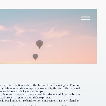
uch User Contribution violates the Terms of Use, including the Content
rty right or other right of any person or entity, threatens the personal
 or could create liability for the Company.
n about you to any third party who claims that material posted by you
ctual property rights or their right to privacy.
without limitation, referral to law enforcement, for any illegal or