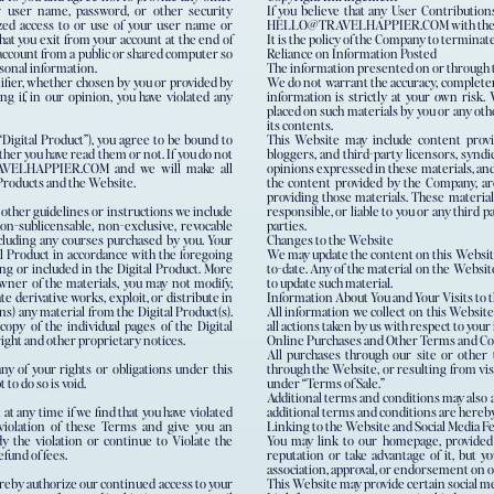
r user name, password, or other security
If you believe that any User Contributio
zed access to or use of your user name or
HELLO@TRAVELHAPPIER.COM with the subj
hat you exit from your account at the end of
It is the policy of the Company to terminat
 account from a public or shared computer so
Reliance on Information Posted
rsonal information.
The information presented on or through t
tifier, whether chosen by you or provided by
We do not warrant the accuracy, completene
ng if, in our opinion, you have violated any
information is strictly at your own risk. 
placed on such materials by you or any oth
its contents.
Digital Product”), you agree to be bound to
This Website may include content provid
her you have read them or not. If you do not
bloggers, and third-party licensors, syndi
RAVELHAPPIER.COM and we will make all
opinions expressed in these materials, and
 Products and the Website.
the content provided by the Company, are
providing those materials. These material
 other guidelines or instructions we include
responsible, or liable to you or any third p
non-sublicensable, non-exclusive, revocable
parties.
including any courses purchased by you. Your
Changes to the Website
tal Product in accordance with the foregoing
We may update the content on this Website 
ing or included in the Digital Product. More
to-date. Any of the material on the Websit
 owner of the materials, you may not modify,
to update such material.
ate derivative works, exploit, or distribute in
Information About You and Your Visits to 
) any material from the Digital Product(s).
All information we collect on this Website
opy of the individual pages of the Digital
all actions taken by us with respect to you
right and other proprietary notices.
Online Purchases and Other Terms and Co
All purchases through our site or other 
ny of your rights or obligations under this
through the Website, or resulting from vis
to do so is void.
under “Terms of Sale.”
Additional terms and conditions may also ap
at any time if we find that you have violated
additional terms and conditions are hereby
violation of these Terms and give you an
Linking to the Website and Social Media F
y the violation or continue to Violate the
You may link to our homepage, provided 
efund of fees.
reputation or take advantage of it, but y
association, approval, or endorsement on 
hereby authorize our continued access to your
This Website may provide certain social med