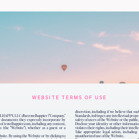
WEBSITE TERMS OF USE
discretion, including if we believe that s
LHAPPY, LLC dba travelhappier ("Company,"
Standards, infringes any intellectual prope
any documents they expressly incorporate by
safety of users of the Website or the public,
e of travelhappier.com, including any content,
Disclose your identity or other informatio
m (the "Website"), whether as a guest or a
violates their rights, including their intelle
Take appropriate legal action, including 
bsite. By using the Website or by clicking to
unauthorized use of the Website.