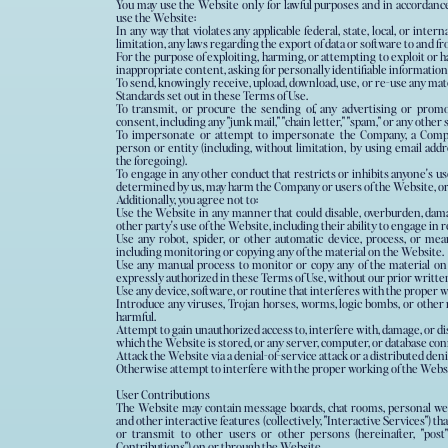
You may use the Website only for lawful purposes and in accordance
use the Website:
In any way that violates any applicable federal, state, local, or inter
limitation, any laws regarding the export of data or software to and f
For the purpose of exploiting, harming, or attempting to exploit or
inappropriate content, asking for personally identifiable information
To send, knowingly receive, upload, download, use, or re-use any ma
Standards set out in these Terms of Use.
To transmit, or procure the sending of, any advertising or promo
consent, including any "junk mail," "chain letter," "spam," or any other s
To impersonate or attempt to impersonate the Company, a Compa
person or entity (including, without limitation, by using email addresses or user names associate
the foregoing).
To engage in any other conduct that restricts or inhibits anyone's u
determined by us, may harm the Company or users of the Website, or e
Additionally, you agree not to:
Use the Website in any manner that could disable, overburden, damag
other party's use of the Website, including their ability to engage in 
Use any robot, spider, or other automatic device, process, or me
including monitoring or copying any of the material on the Website.
Use any manual process to monitor or copy any of the material on
expressly authorized in these Terms of Use, without our prior writte
Use any device, software, or routine that interferes with the proper 
Introduce any viruses, Trojan horses, worms, logic bombs, or other m
harmful.
Attempt to gain unauthorized access to, interfere with, damage, or di
which the Website is stored, or any server, computer, or database co
Attack the Website via a denial-of-service attack or a distributed deni
Otherwise attempt to interfere with the proper working of the Webs
User Contributions
The Website may contain message boards, chat rooms, personal web p
and other interactive features (collectively, "Interactive Services") tha
or transmit to other users or other persons (hereinafter, "post")
Contributions") on or through the Website.