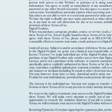
person with access to this Website or portions of it using you
information. You agree to notify us immediately of any unauthori
password or any other breach of security. You also agree to ensure t
each session. You should use particular caution when accessing your
that others are not able to view or record your password or other pe
We have the right to disable any user name, password, or other iden
us, at any time in our sole discretion for any or no reason, includi
provision of these Terms of Use.
Digital Products
When you purchase a program, product, course, or service (each, a “
these Terms of Use. You are legally bound to these Terms of Use whet
agree with these Terms of Use, please email us at HELLO@T
reasonable efforts to remove your name, email, and access to Digital
Limited​ ​License.​ Subject to and in accordance with these Terms and
in the Digital Product, we grant you a limited, non-transferable, 
license (“License”) to make individual use of the Digital Product, 
purchase of any Digital Product only entitles you to view that Digi
License, and is not a purchase of the software or content constitut
specifically, unless explicitly authorized in these Terms or by the
copy, reproduce, republish, upload, post, transmit, translate, sell, cre
any manner or medium (including by email or other electronic means
You may, however, from time to time, download and/or print one c
Product for your individual use, provided that you keep intact all copy
The License is for individual use. You may not assign or transfer a
Section or these Terms of Use to any person or entity and any attempt 
We reserve the right to terminate your access to the Digital Product 
these Terms. We will make every attempt to notify you of any 
opportunity to remedy the violation. However, if you fail to remed
Terms, we will terminate your access to the Digital Product with no r
Recurring​ ​Payments.​ If you have signed up for a payment plan, you 