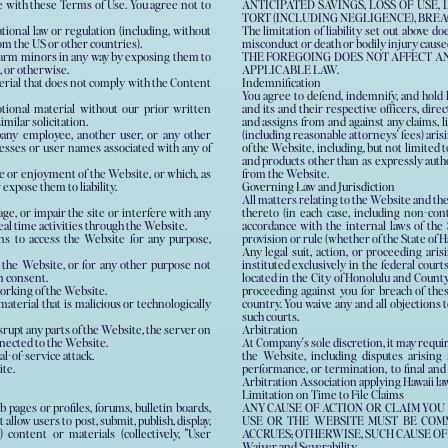
 with these Terms of Use. You agree not to
ANTICIPATED SAVINGS, LOSS OF USE,
TORT (INCLUDING NEGLIGENCE), BREA
national law or regulation (including, without
The limitation of liability set out above do
rom the US or other countries).
misconduct or death or bodily injury cause
 harm minors in any way by exposing them to
THE FOREGOING DOES NOT AFFECT A
, or otherwise.
APPLICABLE LAW.
terial that does not comply with the Content
Indemnification
You agree to defend, indemnify, and hold h
tional material without our prior written
and its and their respective officers, dire
imilar solicitation.
and assigns from and against any claims, li
ny employee, another user, or any other
(including reasonable attorneys' fees) arisi
d with any of
of the Website, including, but not limited 
and products other than as expressly auth
se or enjoyment of the Website, or which, as
from the Website.
xpose them to liability.
Governing Law and Jurisdiction
All matters relating to the Website and th
e, or impair the site or interfere with any
thereto (in each case, including non-con
real time activities through the Website.
accordance with the internal laws of the S
ans to access the Website for any purpose,
provision or rule (whether of the State of Ha
Any legal suit, action, or proceeding aris
 the Website, or for any other purpose not
instituted exclusively in the federal courts
n consent.
located in the City of Honolulu and County 
working of the Website.
proceeding against you for breach of the
aterial that is malicious or technologically
country. You waive any and all objections 
such courts.
srupt any parts of the Website, the server on
Arbitration
nnected to the Website.
At Company's sole discretion, it may requi
al-of-service attack.
the Website, including disputes arising f
ite.
performance, or termination, to final and
Arbitration Association applying Hawaii law
Limitation on Time to File Claims
ages or profiles, forums, bulletin boards,
ANY CAUSE OF ACTION OR CLAIM YOU
t allow users to post, submit, publish, display,
USE OR THE WEBSITE MUST BE COMM
 content or materials (collectively, "User
ACCRUES; OTHERWISE, SUCH CAUSE OF
Waiver and Severability