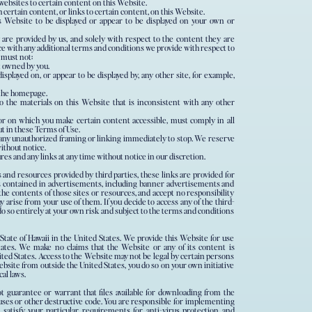
websites to certain content on this Website.
ertain content, or links to certain content, on this Website.
s Website to be displayed or appear to be displayed on your own or
 are provided by us, and solely with respect to the content they are
ce with any additional terms and conditions we provide with respect to
 must not:
ot owned by you.
isplayed on, or appear to be displayed by, any other site, for example,
 the homepage.
o the materials on this Website that is inconsistent with any other
or on which you make certain content accessible, must comply in all
t in these Terms of Use.
 any unauthorized framing or linking immediately to stop. We reserve
ithout notice.
ures and any links at any time without notice in our discretion.
s and resources provided by third parties, these links are provided for
ks contained in advertisements, including banner advertisements and
he contents of those sites or resources, and accept no responsibility
 arise from your use of them. If you decide to access any of the third-
do so entirely at your own risk and subject to the terms and conditions
State of Hawaii in the United States. We provide this Website for use
tates. We make no claims that the Website or any of its content is
nited States. Access to the Website may not be legal by certain persons
Website from outside the United States, you do so on your own initiative
al laws.
 guarantee or warrant that files available for downloading from the
ruses or other destructive code. You are responsible for implementing
 satisfy your particular requirements for anti-virus protection and