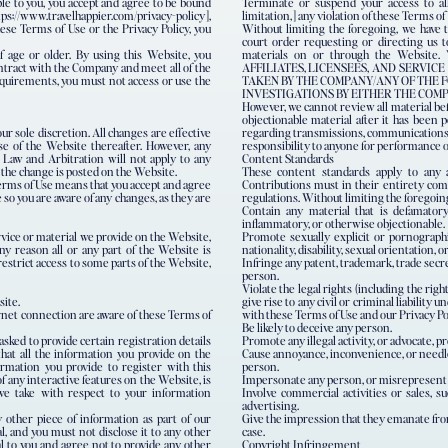
ble to you, you accept and agree to be bound
Terminate or suspend your access to all
tps://www.travelhappier.com/privacy-policy],
limitation,] any violation of these Terms of
ese Terms of Use or the Privacy Policy, you
Without limiting the foregoing, we have t
court order requesting or directing us t
f age or older. By using this Website, you
materials on or through the Web
ontract with the Company and meet all of the
AFFILIATES, LICENSEES, AND SERVI
requirements, you must not access or use the
TAKEN BY THE COMPANY/ANY OF THE F
INVESTIGATIONS BY EITHER THE COM
However, we cannot review all material be
objectionable material after it has been p
r sole discretion. All changes are effective
regarding transmissions, communications, o
e of the Website thereafter. However, any
responsibility to anyone for performance o
 Law and Arbitration will not apply to any
Content Standards
e the change is posted on the Website.
These content standards apply to any a
Terms of Use means that you accept and agree
Contributions must in their entirety compl
 so you are aware of any changes, as they are
regulations. Without limiting the foregoin
Contain any material that is defamatory, 
inflammatory, or otherwise objectionable.
vice or material we provide on the Website,
Promote sexually explicit or pornographic
any reason all or any part of the Website is
nationality, disability, sexual orientation, or
restrict access to some parts of the Website,
Infringe any patent, trademark, trade secret
person.
Violate the legal rights (including the righ
site.
give rise to any civil or criminal liability
rnet connection are aware of these Terms of
with these Terms of Use and our Privacy Pol
Be likely to deceive any person.
asked to provide certain registration details
Promote any illegal activity, or advocate, pr
that all the information you provide on the
Cause annoyance, inconvenience, or needles
ormation you provide to register with this
person.
f any interactive features on the Website, is
Impersonate any person, or misrepresent yo
 we take with respect to your information
Involve commercial activities or sales, s
advertising.
 other piece of information as part of our
Give the impression that they emanate from 
l, and you must not disclose it to any other
case.
l to you and agree not to provide any other
Copyright Infringement