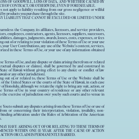
 LOSS OF GOODWILL, LOSS OF DATA, AND WHETHER CAUSED BY
CH OF CONTRACT, OR OTHERWISE, EVEN IF FORESEEABLE.
es not apply to liability resulting from our gross negligence or willful
d by products you purchase through the site.
NY LIABILITY THAT CANNOT BE EXCLUDED OR LIMITED UNDER
armless the Company, its affiliates, licensors, and service providers,
ctors, employees, contractors, agents, licensors, suppliers, successors,
abilities, damages, judgments, awards, losses, costs, expenses, or fees
ng out of or relating to your violation of these Terms of Use or your use
to, your User Contributions, any use of the Website's content, services,
orized in these Terms of Use, or your use of any information obtained
ese Terms of Use, and any dispute or claim arising therefrom or related
tractual disputes or claims), shall be governed by and construed in
tate of Hawaii without giving effect to any choice or conflict of law
waii or any other jurisdiction).
ing out of, or related to, these Terms of Use or the Website shall be
 of the United States or the courts of the State of Hawaii, in each case
of Honolulu, although we retain the right to bring any suit, action, or
se Terms of Use in your country of residence or any other relevant
to the exercise of jurisdiction over you by such courts and to venue in
re You to submit any disputes arising from these Terms of Use or use of
rom or concerning their interpretation, violation, invalidity, non-
 binding arbitration under the Rules of Arbitration of the American
.
 MAY HAVE ARISING OUT OF OR RELATING TO THESE TERMS OF
ENCED WITHIN ONE (1) YEAR AFTER THE CAUSE OF ACTION
 ACTION OR CLAIM IS PERMANENTLY BARRED.