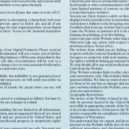
g company referenced in this Agreement until
Link from your own or certain third-party 
e purchase terms upon checkout.
Send emails or other communications with c
Cause limited portions of content on thi
erest on all past-due sums at a rate of 1.5%
certain third-party websites.
You may use these features solely as they
 prior to attempting a chargeback with your
displayed with, [and otherwise in accordan
pressly agree to forfeit any and all of our
such features. Subject to the foregoing, you
nge for your original purchase of our Digital
Establish a link from any website that is n
d these Terms to the financial institution
Cause the Website or portions of it to be d
framing, deep linking, or in-line linking.
Link to any part of the Website other than
Otherwise take any action with respect t
provision of these Terms of Use.
ny of our Digital Product(s). Please send an
The website from which you are linking, 
rmination will not excuse you of further
respects with the Content Standards set ou
nding balances will become immediately due
You agree to cooperate with us in causing
 the date of termination will be sent to a
the right to withdraw linking permission w
 charges, fees or costs associated with such a
We may disable all or any social media feat
ees and court costs.
Links from the Website
If the Website contains links to other site
ble, but availability is not guaranteed as it
your convenience only. This includes lin
rder processes, we will notify you of this via
sponsored links. We have no control over t
 shipped.
for them or for any loss or damage that may
rs of Goods, the actual colors you see will
party websites linked to this Website, you 
of use for such websites.
Geographic Restrictions
turned or exchanged as follows: You have 14
The owner of the Website is based in the 
m for an exchange or refund.
only by persons located in the United S
accessible or appropriate outside of the U
ncluding but not limited to all information,
or in certain countries. If you access the 
election, and arrangement thereof) are owned
and are responsible for compliance with loc
al and are protected by United States and
Disclaimer of Warranties
 intellectual property or proprietary rights
You understand that we cannot and do not
internet or the Website will be free of vi
al, non-commercial use only. You must not
sufficient procedures and checkpoints to