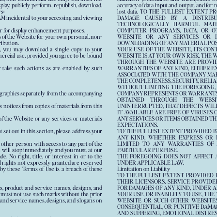
splay, publicly perform, republish, download,
accuracy of data input and output, and for
s:
lost data. TO THE FULLEST EXTENT 
M incidental to your accessing and viewing
DAMAGE CAUSED BY A DISTRIBUT
TECHNOLOGICALLY HARMFUL MAT
er for display enhancement purposes.
COMPUTER PROGRAMS, DATA, OR O
 of the Website for your own personal, non-
WEBSITE OR ANY SERVICES OR 
ribution.
DOWNLOADING OF ANY MATERIAL POSTE
d, you may download a single copy to your
YOUR USE OF THE WEBSITE, ITS CO
ercial use, provided you agree to be bound
WEBSITE IS AT YOUR OWN RISK. THE 
THROUGH THE WEBSITE ARE PROVIDE
y take such actions as are enabled by such
WARRANTIES OF ANY KIND, EITHER E
ASSOCIATED WITH THE COMPANY MA
THE COMPLETENESS, SECURITY, RELIAB
WITHOUT LIMITING THE FOREGOING,
y graphics separately from the accompanying
COMPANY REPRESENTS OR WARRANTS T
OBTAINED THROUGH THE WEBSIT
s notices from copies of materials from this
UNINTERRUPTED, THAT DEFECTS WILL
IT AVAILABLE ARE FREE OF VIRUSE
f the Website or any services or materials
ANY SERVICES OR ITEMS OBTAINED 
EXPECTATIONS.
 set out in this section, please address your
TO THE FULLEST EXTENT PROVIDED B
ANY KIND, WHETHER EXPRESS OR I
 other person with access to any part of the
LIMITED TO ANY WARRANTIES OF M
e will stop immediately and you must, at our
PARTICULAR PURPOSE.
. No right, title, or interest in or to the
THE FOREGOING DOES NOT AFFECT 
l rights not expressly granted are reserved
UNDER APPLICABLE LAW.
y these Terms of Use is a breach of these
Limitation on Liability
TO THE FULLEST EXTENT PROVIDED BY
THEIR LICENSORS, SERVICE PROVIDER
, product and service names, designs, and
FOR DAMAGES OF ANY KIND, UNDER A
ou must not use such marks without the prior
YOUR USE, OR INABILITY TO USE, TH
 and service names, designs, and slogans on
WEBSITE OR SUCH OTHER WEBSITES,
CONSEQUENTIAL, OR PUNITIVE DAMAGE
AND SUFFERING, EMOTIONAL DISTRESS