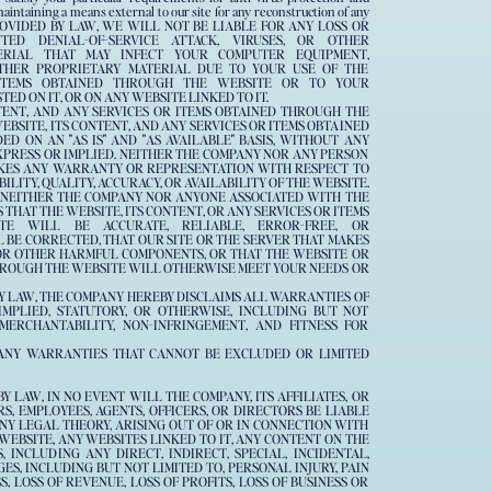
 maintaining a means external to our site for any reconstruction of any
PROVIDED BY LAW, WE WILL NOT BE LIABLE FOR ANY LOSS OR
ED DENIAL-OF-SERVICE ATTACK, VIRUSES, OR OTHER
ERIAL THAT MAY INFECT YOUR COMPUTER EQUIPMENT,
THER PROPRIETARY MATERIAL DUE TO YOUR USE OF THE
ITEMS OBTAINED THROUGH THE WEBSITE OR TO YOUR
D ON IT, OR ON ANY WEBSITE LINKED TO IT.
NTENT, AND ANY SERVICES OR ITEMS OBTAINED THROUGH THE
WEBSITE, ITS CONTENT, AND ANY SERVICES OR ITEMS OBTAINED
D ON AN "AS IS" AND "AS AVAILABLE" BASIS, WITHOUT ANY
XPRESS OR IMPLIED. NEITHER THE COMPANY NOR ANY PERSON
KES ANY WARRANTY OR REPRESENTATION WITH RESPECT TO
ILITY, QUALITY, ACCURACY, OR AVAILABILITY OF THE WEBSITE.
 NEITHER THE COMPANY NOR ANYONE ASSOCIATED WITH THE
HAT THE WEBSITE, ITS CONTENT, OR ANY SERVICES OR ITEMS
E WILL BE ACCURATE, RELIABLE, ERROR-FREE, OR
 BE CORRECTED, THAT OUR SITE OR THE SERVER THAT MAKES
S OR OTHER HARMFUL COMPONENTS, OR THAT THE WEBSITE OR
THROUGH THE WEBSITE WILL OTHERWISE MEET YOUR NEEDS OR
Y LAW, THE COMPANY HEREBY DISCLAIMS ALL WARRANTIES OF
MPLIED, STATUTORY, OR OTHERWISE, INCLUDING BUT NOT
ERCHANTABILITY, NON-INFRINGEMENT, AND FITNESS FOR
ANY WARRANTIES THAT CANNOT BE EXCLUDED OR LIMITED
 LAW, IN NO EVENT WILL THE COMPANY, ITS AFFILIATES, OR
S, EMPLOYEES, AGENTS, OFFICERS, OR DIRECTORS BE LIABLE
NY LEGAL THEORY, ARISING OUT OF OR IN CONNECTION WITH
E WEBSITE, ANY WEBSITES LINKED TO IT, ANY CONTENT ON THE
 INCLUDING ANY DIRECT, INDIRECT, SPECIAL, INCIDENTAL,
S, INCLUDING BUT NOT LIMITED TO, PERSONAL INJURY, PAIN
, LOSS OF REVENUE, LOSS OF PROFITS, LOSS OF BUSINESS OR