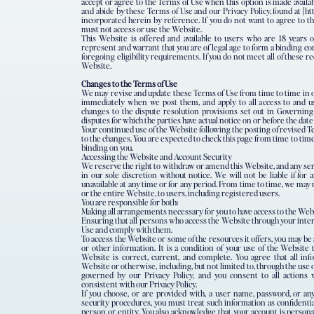
accept or agree to the Terms of Use when this option is made availa
and abide by these Terms of Use and our Privacy Policy, found at [ht
incorporated herein by reference. If you do not want to agree to th
must not access or use the Website.
This Website is offered and available to users who are 18 years o
represent and warrant that you are of legal age to form a binding c
foregoing eligibility requirements. If you do not meet all of these 
Website.
Changes to the Terms of Use
We may revise and update these Terms of Use from time to time in ou
immediately when we post them, and apply to all access to and us
changes to the dispute resolution provisions set out in Governing
disputes for which the parties have actual notice on or before the dat
Your continued use of the Website following the posting of revised 
to the changes. You are expected to check this page from time to time
binding on you.
Accessing the Website and Account Security
We reserve the right to withdraw or amend this Website, and any ser
in our sole discretion without notice. We will not be liable if for 
unavailable at any time or for any period. From time to time, we may 
or the entire Website, to users, including registered users.
You are responsible for both:
Making all arrangements necessary for you to have access to the Web
Ensuring that all persons who access the Website through your inte
Use and comply with them.
To access the Website or some of the resources it offers, you may be 
or other information. It is a condition of your use of the Website 
Website is correct, current, and complete. You agree that all inf
Website or otherwise, including, but not limited to, through the use o
governed by our Privacy Policy, and you consent to all actions
consistent with our Privacy Policy.
If you choose, or are provided with, a user name, password, or any
security procedures, you must treat such information as confidentia
person or entity. You also acknowledge that your account is persona