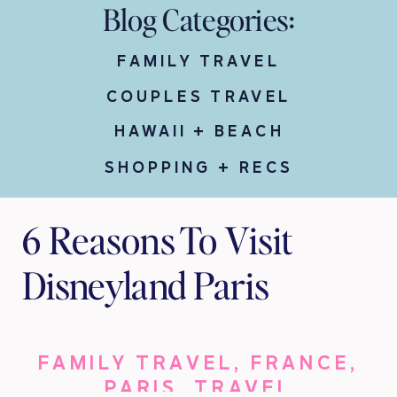
Blog Categories:
FAMILY TRAVEL
COUPLES TRAVEL
HAWAII + BEACH
SHOPPING + RECS
6 Reasons To Visit
Disneyland Paris
FAMILY TRAVEL
,
FRANCE
,
PARIS
,
TRAVEL