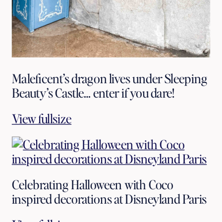
Maleficent’s dragon lives under Sleeping
Beauty’s Castle… enter if you dare!
View fullsize
Celebrating Halloween with Coco
inspired decorations at Disneyland Paris