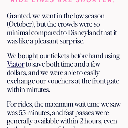
RIDE LINES ARE SHORTER. 
Granted, we went in the low season 
(October), but the crowds were so 
minimal compared to Disneyland that it 
was like a pleasant surprise. 
We bought our tickets beforehand using 
Viator
 to save both time and a few 
dollars, and we were able to easily 
exchange our vouchers at the front gate 
within minutes. 
For rides, the maximum wait time we saw 
was 55 minutes, and fast passes were 
generally available within 2 hours, even 