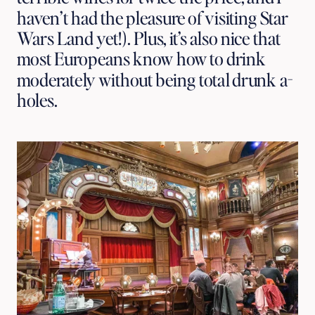
haven’t had the pleasure of visiting Star 
Wars Land yet!). Plus, it’s also nice that 
most Europeans know how to drink 
moderately without being total drunk a-
holes.