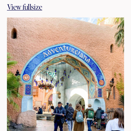
View fullsize