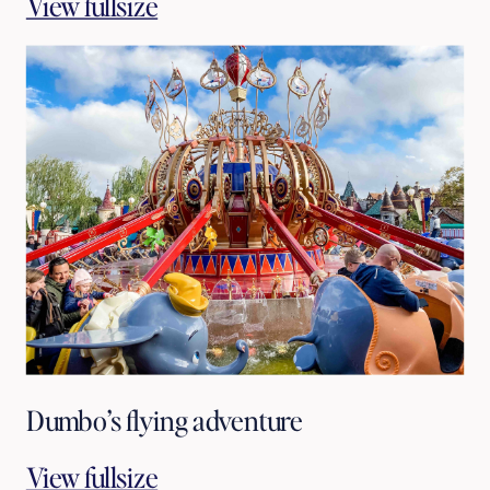
View fullsize
Dumbo’s flying adventure
View fullsize