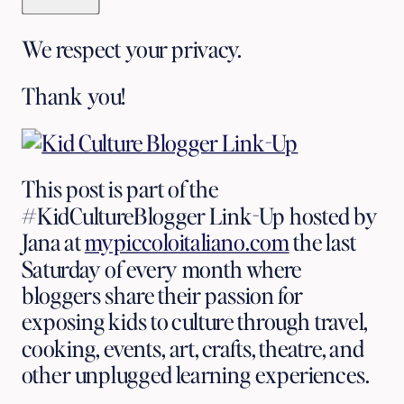
We respect your privacy.
Thank you!
This post is part of the 
#KidCultureBlogger Link-Up hosted by 
Jana
at 
mypiccoloitaliano.com
 the last 
Saturday of every month where 
bloggers share their passion for 
exposing kids to culture through travel, 
cooking, events, art, crafts, theatre, and 
other unplugged learning experiences.