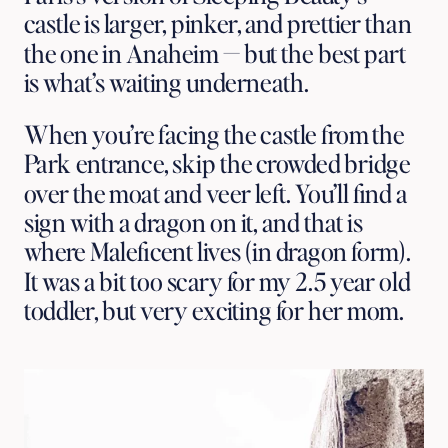
castle is larger, pinker, and prettier than 
the one in Anaheim — but the best part 
is what’s waiting underneath. 
When you’re facing the castle from the 
Park entrance, skip the crowded bridge 
over the moat and veer left. You’ll find a 
sign with a dragon on it, and that is 
where Maleficent lives (in dragon form). 
It was a bit too scary for my 2.5 year old 
toddler, but very exciting for her mom. 