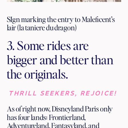
SIgn marking the entry to Maleficent’s
lair (la taniere du dragon)
3. Some rides are 
bigger and better than 
the originals.
THRILL SEEKERS, REJOICE! 
As of right now, Disneyland Paris only 
has four lands: Frontierland, 
Adventureland, Fantasyland, and 