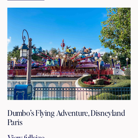
Dumbo’s Flying Adventure, Disneyland
Paris
View fullsize