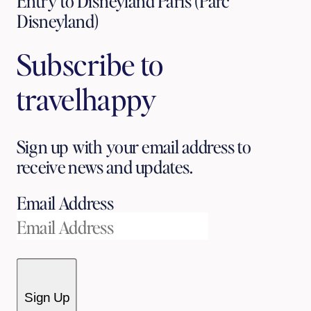
Entry to Disneyland Paris (Parc
Disneyland)
Subscribe to
travelhappy
Sign up with your email address to
receive news and updates.
Email Address
Sign Up