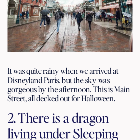
It was quite rainy when we arrived at
Disneyland Paris, but the sky was
gorgeous by the afternoon. This is Main
Street, all decked out for Halloween.
2. There is a dragon 
living under Sleeping 