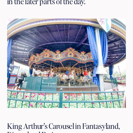
in the later parts of the day.
King Arthur’s Carousel in Fantasyland,