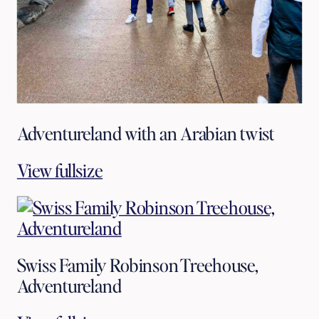
Adventureland with an Arabian twist
View fullsize
Swiss Family Robinson Treehouse,
Adventureland