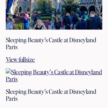
Sleeping Beauty’s Castle at Disneyland
Paris
View fullsize
Sleeping Beauty’s Castle at Disneyland
Paris