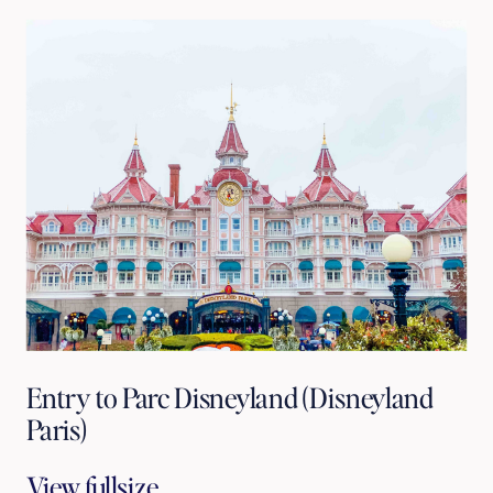
Entry to Parc Disneyland (Disneyland
Paris)
View fullsize