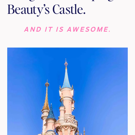
Beauty’s Castle.
AND IT IS AWESOME.