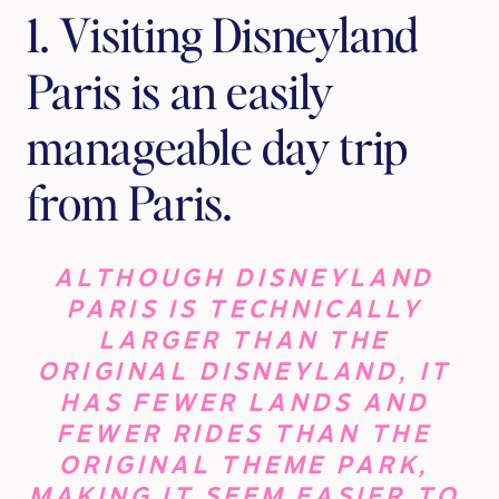
1. Visiting Disneyland 
Paris is an easily 
manageable day trip 
from Paris.
ALTHOUGH DISNEYLAND 
PARIS IS TECHNICALLY 
LARGER THAN THE 
ORIGINAL DISNEYLAND, IT 
HAS FEWER LANDS AND 
FEWER RIDES THAN THE 
ORIGINAL THEME PARK, 
MAKING IT SEEM EASIER TO 