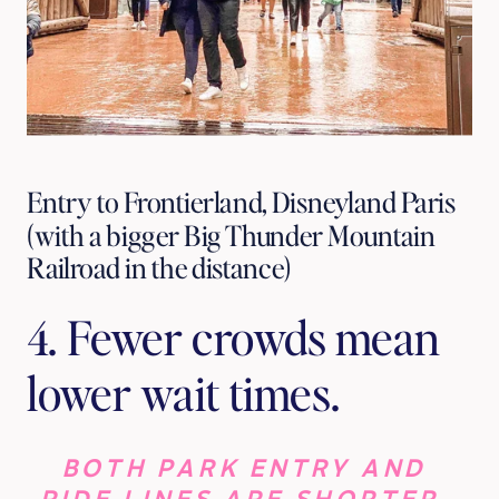
Entry to Frontierland, Disneyland Paris
(with a bigger Big Thunder Mountain
Railroad in the distance)
4. Fewer crowds mean 
lower wait times. 
BOTH PARK ENTRY AND 