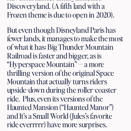
Discoveryland. (A fifth land with a 
Frozen theme is due to open in 2020). 
But even though Disneyland Paris has 
fewer lands, it manages to make the most 
of what it has: Big Thunder Mountain 
Railroad is faster and bigger, as is 
“Hyperspace Mountain” — a more 
thrilling version of the original Space 
Mountain that actually turns riders 
upside-down during the roller-coaster 
ride.  Plus, even its versions of the 
Haunted Mansion (“Haunted Manor”) 
and It’s a Small World (Jules’s favorite 
ride everrrrr) have more surprises.