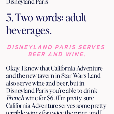
Disneyland Paris
5. Two words: adult 
beverages.
DISNEYLAND PARIS SERVES 
BEER AND WINE.
Okay, I know that California Adventure 
and the new tavern in Star Wars Land 
also serve wine and beer, but in 
Disneyland Paris you’re able to drink 
French
 wine for $6. (I’m pretty sure 
California Adventure serves some pretty 
terrible wines for twice the price, and I 