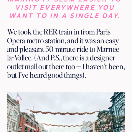
VISIT EVERYWHERE YOU 
WANT TO IN A SINGLE DAY. 
We took the RER train in from Paris 
Opera metro station, and it was an easy 
and pleasant 50-minute ride to Marnee-
la-Vallee. (And P.S., there is a designer 
outlet mall out there too — I haven’t been, 
but I’ve heard good things).