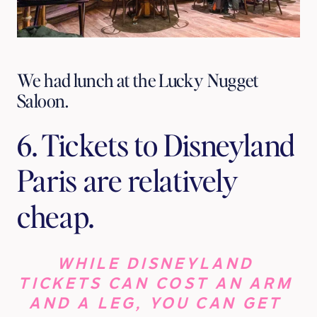
We had lunch at the Lucky Nugget
Saloon.
6. Tickets to Disneyland 
Paris are relatively 
cheap.
WHILE DISNEYLAND 
TICKETS CAN COST AN ARM 
AND A LEG, YOU CAN GET 