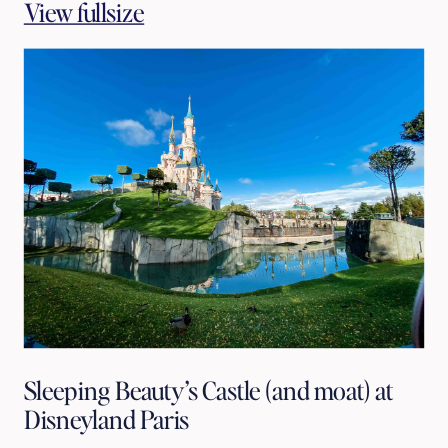
View fullsize
Sleeping Beauty’s Castle (and moat) at
Disneyland Paris