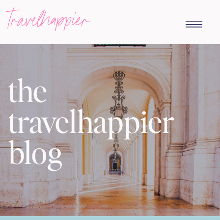
travelhappier
the
travelhappier
blog