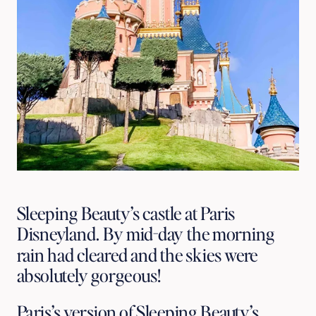
Sleeping Beauty’s castle at Paris
Disneyland. By mid-day the morning
rain had cleared and the skies were
absolutely gorgeous!
Paris’s version of Sleeping Beauty’s 