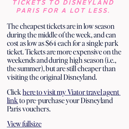
TICKETS TO DISNEYLAND 
PARIS FOR A LOT LESS. 
The cheapest tickets are in low season 
during the middle of the week, and can 
cost as low as $64 each for a single park 
ticket. Tickets are more expensive on the 
weekends and during high season (i.e., 
the summer), but are still cheaper than 
visiting the original Disneyland.
Click 
here to visit my Viator travel agent 
link
 to pre-purchase your Disneyland 
Paris vouchers. 
View fullsize