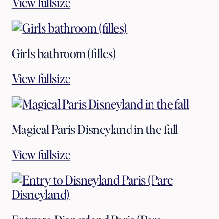
View fullsize
Girls bathroom (filles)
View fullsize
Magical Paris Disneyland in the fall
View fullsize