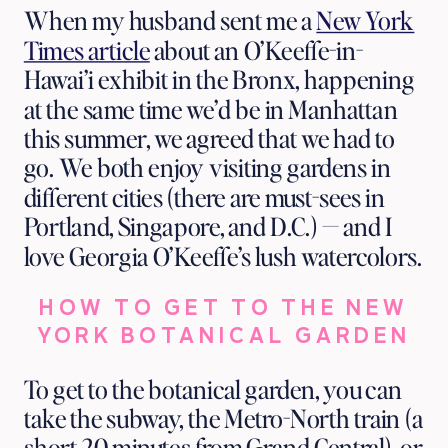
Exhibit
When my husband sent me a
New York
Times article
about an O’Keeffe-in-
Hawai’i exhibit in the Bronx, happening
at the same time we’d be in Manhattan
this summer, we agreed that we had to
go. We both enjoy visiting gardens in
different cities (there are must-sees in
Portland, Singapore, and D.C.) — and I
love Georgia O’Keeffe’s lush watercolors.
HOW TO GET TO THE NEW
YORK BOTANICAL GARDEN
To get to the botanical garden, you can
take the subway, the Metro-North train (a
short 20 minutes from Grand Central), or