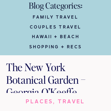
Blog Categories:
FAMILY TRAVEL
COUPLES TRAVEL
HAWAII + BEACH
SHOPPING + RECS
The New York
Botanical Garden –
Georgia O’Keeffe
PLACES
,
TRAVEL
Visions Of Hawai‘i