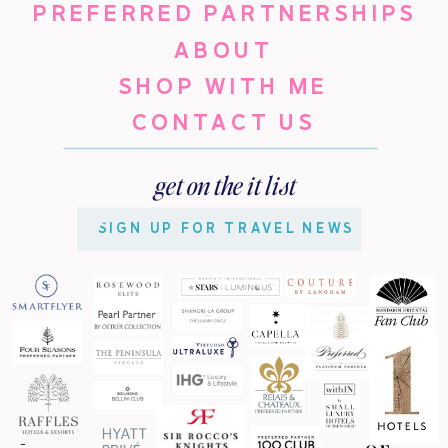
PREFERRED PARTNERSHIPS
ABOUT
SHOP WITH ME
CONTACT US
get on the it list
SIGN UP FOR TRAVEL NEWS