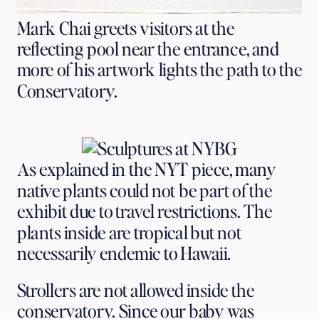
Mark Chai greets visitors at the
reflecting pool near the entrance, and
more of his artwork lights the path to the
Conservatory.
As explained in the NYT piece, many
native plants could not be part of the
exhibit due to travel restrictions. The
plants inside are tropical but not
necessarily endemic to Hawaii.
Strollers are not allowed inside the
conservatory. Since our baby was