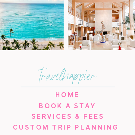
travelhappier
HOME
BOOK A STAY
SERVICES & FEES
CUSTOM TRIP PLANNING