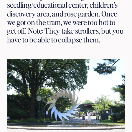
seedling/educational center, children’s
discovery area, and rose garden. Once
we got on the tram, we were too hot to
get off. Note: They take strollers, but you
have to be able to collapse them.