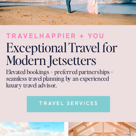
TRAVELHAPPIER + YOU
Exceptional Travel for
Modern Jetsetters
Elevated bookings + preferred partnerships +
seamless travel planning by an experienced
luxury travel advisor.
TRAVEL SERVICES