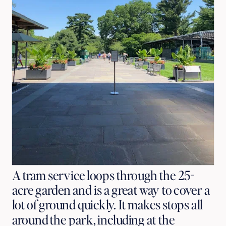
A tram service loops through the 25-
acre garden and is a great way to cover a
lot of ground quickly. It makes stops all
around the park, including at the