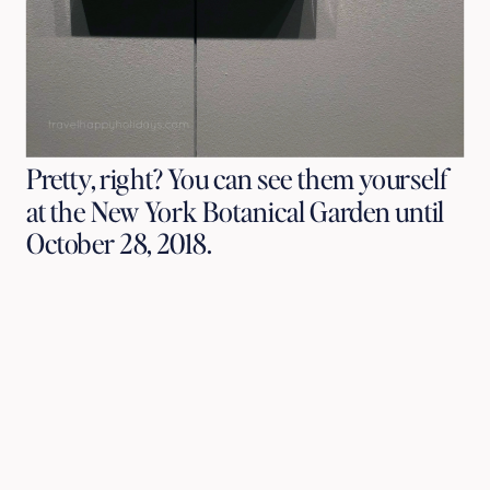
Pretty, right? You can see them yourself
at the New York Botanical Garden until
October 28, 2018.