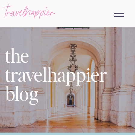
travelhappier
the
travelhappier
blog