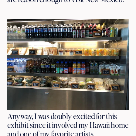
Anyway, I was doubly excited for this
exhibit since it involved my Hawaii home
and one of my favorite artists.