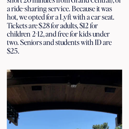
a ride-sharing service. Because it was
hot, we opted for a Lyft with a car seat.
Tickets are $28 for adults, $12 for
children 2-12, and free for kids under
two. Seniors and students with ID are
$25.