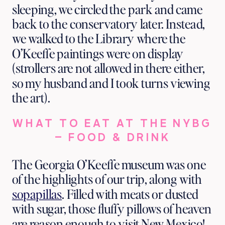
sleeping, we circled the park and came
back to the conservatory later. Instead,
we walked to the Library where the
O’Keeffe paintings were on display
(strollers are not allowed in there either,
so my husband and I took turns viewing
the art).
WHAT TO EAT AT THE NYBG
– FOOD & DRINK
The Georgia O’Keeffe museum was one
of the highlights of our trip, along with
sopapillas
. Filled with meats or dusted
with sugar, those fluffy pillows of heaven
are reason enough to visit New Mexico!