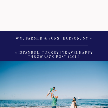
WM. FARMER & SONS | HUDSON, NY
»
«
ISTANBUL, TURKEY | TRAVELHAPPY
THROWBACK POST (2011)