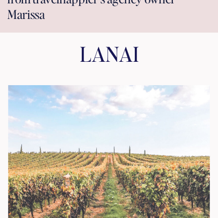
Marissa
LANAI