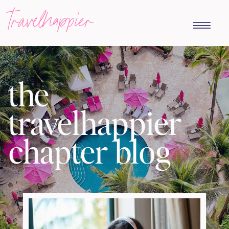
travelhappier
the
travelhappier
chapter blog