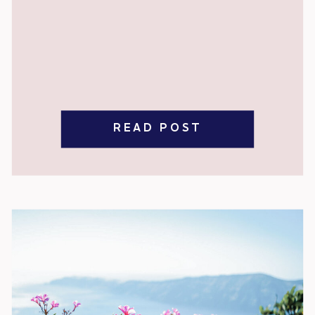
READ POST