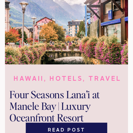
HAWAII
,
HOTELS
,
TRAVEL
Four Seasons Lana’i at
Manele Bay | Luxury
Oceanfront Resort
READ POST