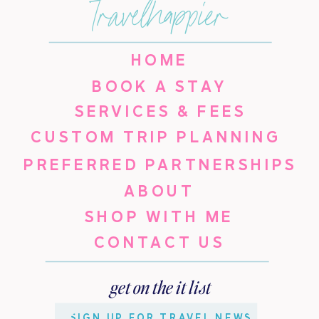
travelhappier
HOME
BOOK A STAY
SERVICES & FEES
CUSTOM TRIP PLANNING
PREFERRED PARTNERSHIPS
ABOUT
SHOP WITH ME
CONTACT US
get on the it list
SIGN UP FOR TRAVEL NEWS