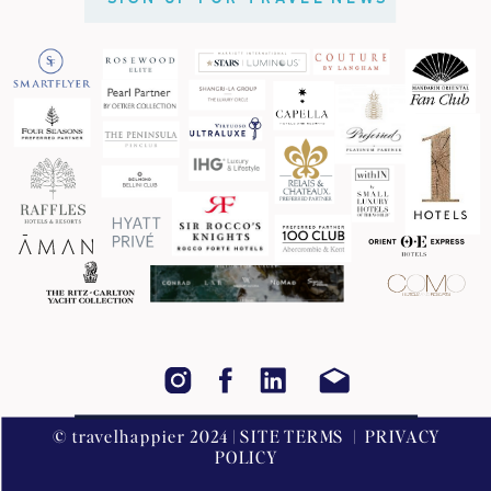
© travelhappier 2024 | SITE TERMS | PRIVACY
POLICY