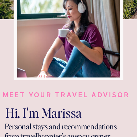
MEET YOUR TRAVEL ADVISOR
Hi, I'm Marissa
Personal stays and recommendations
from travelhappier's agency owner