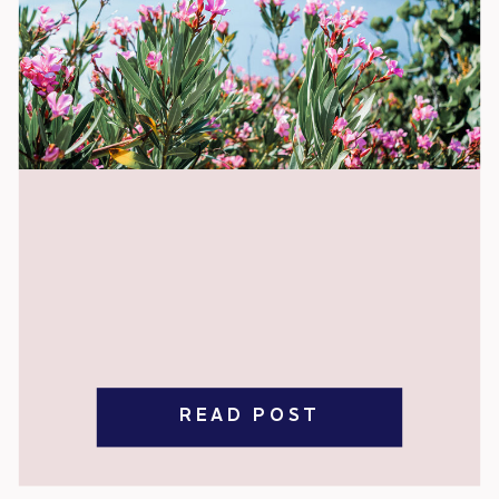
READ POST