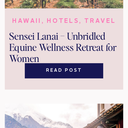
HAWAII
,
HOTELS
,
TRAVEL
Sensei Lanai – Unbridled
Equine Wellness Retreat for
Women
READ POST