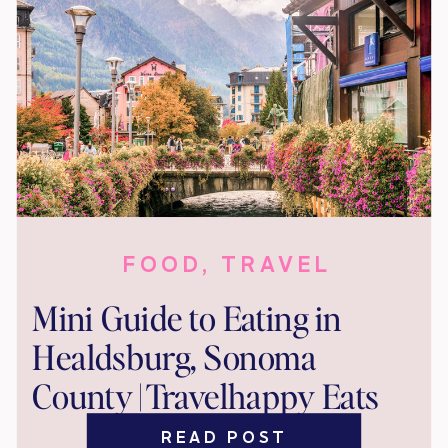
FOOD
,
TRAVEL
Mini Guide to Eating in
Healdsburg, Sonoma
County | Travelhappy Eats
READ POST