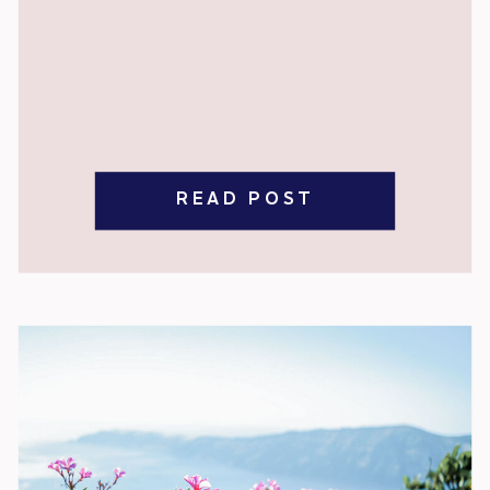
READ POST