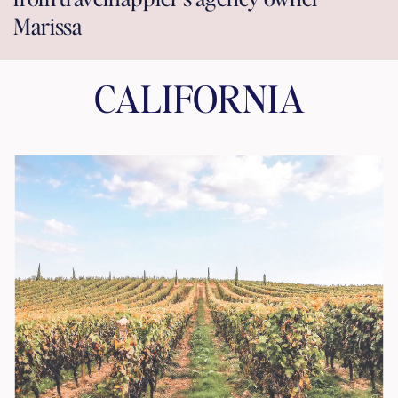
Marissa
CALIFORNIA