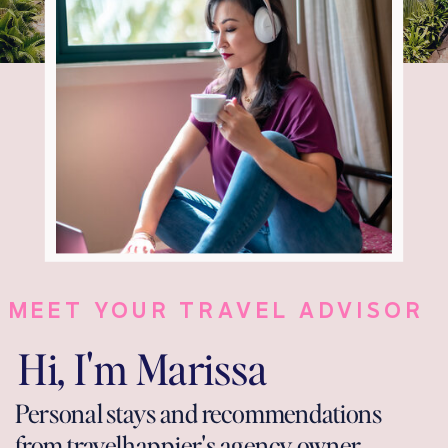
MEET YOUR TRAVEL ADVISOR
Hi, I'm Marissa
Personal stays and recommendations
from travelhappier's agency owner