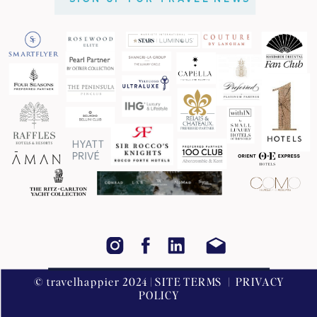
© travelhappier 2024 | SITE TERMS | PRIVACY
POLICY