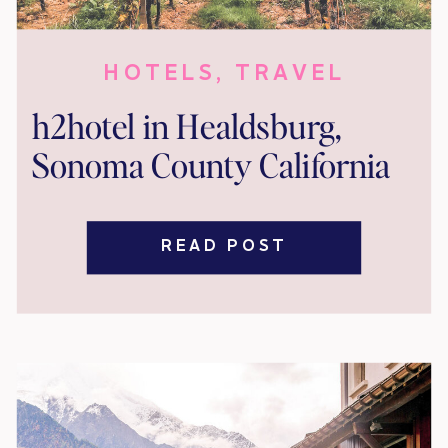
HOTELS
,
TRAVEL
h2hotel in Healdsburg,
Sonoma County California
READ POST