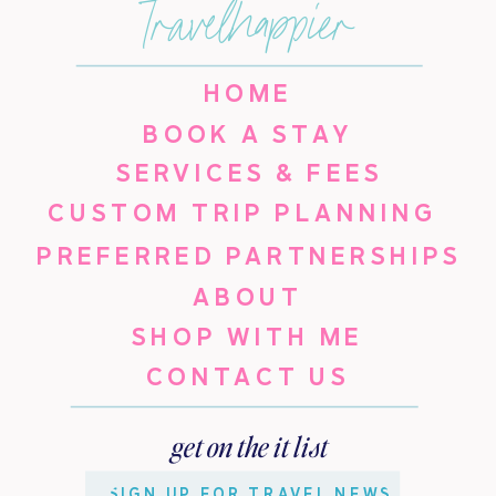
travelhappier
HOME
BOOK A STAY
SERVICES & FEES
CUSTOM TRIP PLANNING
PREFERRED PARTNERSHIPS
ABOUT
SHOP WITH ME
CONTACT US
get on the it list
SIGN UP FOR TRAVEL NEWS