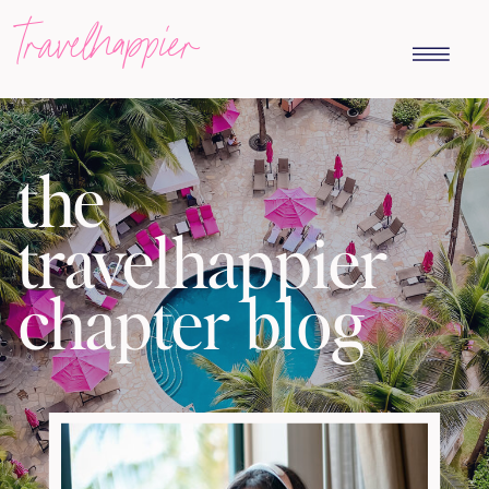
travelhappier
the
travelhappier
chapter blog