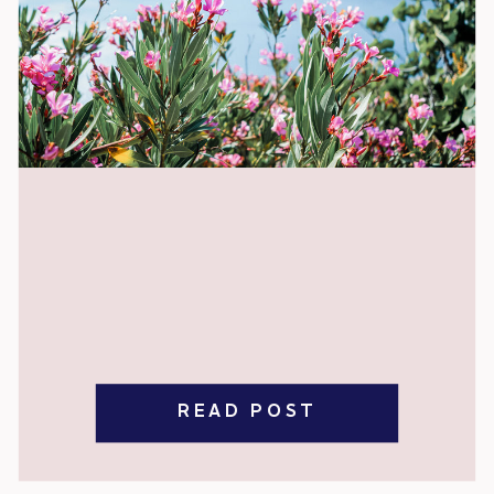
READ POST