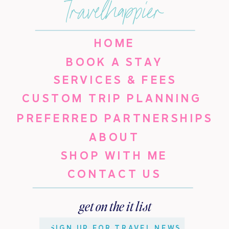
travelhappier
HOME
BOOK A STAY
SERVICES & FEES
CUSTOM TRIP PLANNING
PREFERRED PARTNERSHIPS
ABOUT
SHOP WITH ME
CONTACT US
get on the it list
SIGN UP FOR TRAVEL NEWS