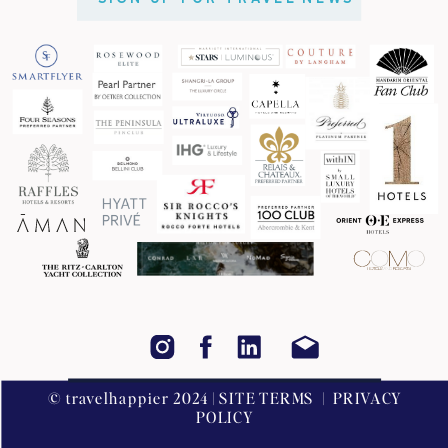
© travelhappier 2024 | SITE TERMS | PRIVACY
POLICY