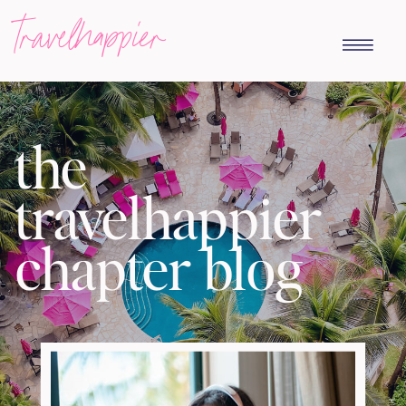
travelhappier
the
travelhappier
chapter blog