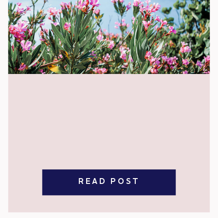
READ POST