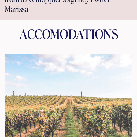
Marissa
ACCOMODATIONS