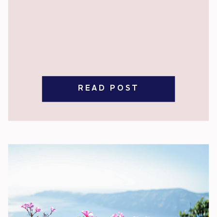
READ POST