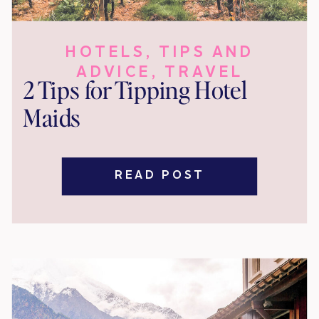
HOTELS
,
TIPS AND
ADVICE
,
TRAVEL
2 Tips for Tipping Hotel
Maids
READ POST