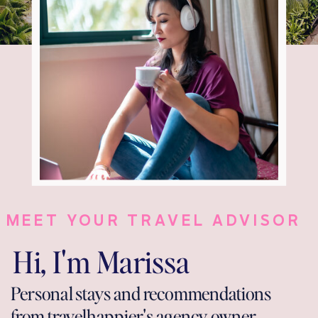
MEET YOUR TRAVEL ADVISOR
Hi, I'm Marissa
Personal stays and recommendations
from travelhappier's agency owner