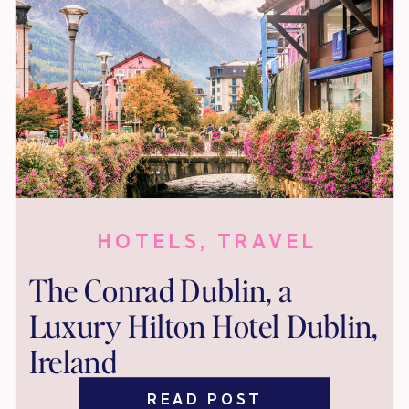
HOTELS
,
TRAVEL
The Conrad Dublin, a
Luxury Hilton Hotel Dublin,
Ireland
READ POST